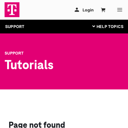
SUPPORT
SUPPORT
Tutorials