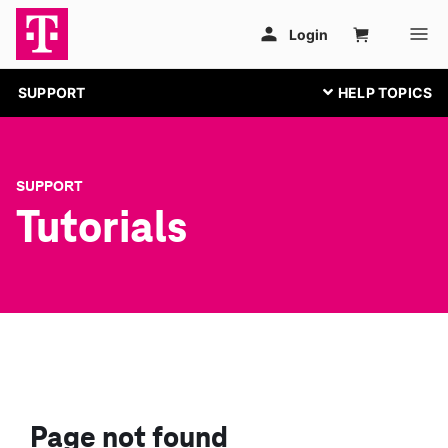
SUPPORT
SUPPORT
Tutorials