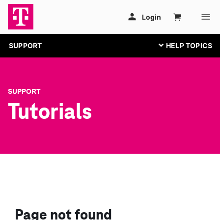
SUPPORT
SUPPORT
Tutorials