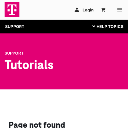
SUPPORT
SUPPORT
Tutorials