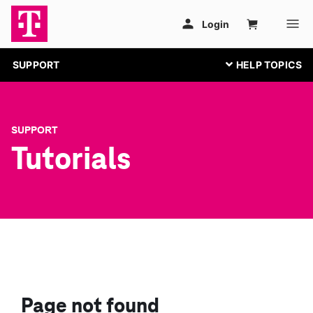
SUPPORT
SUPPORT
Tutorials