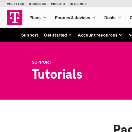
Support
Get started
Account resources
N
SUPPORT
Tutorials