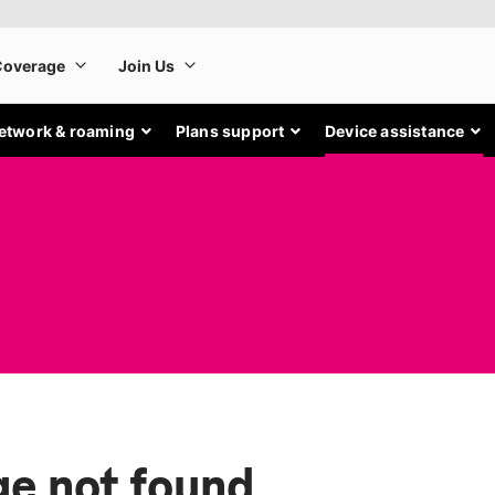
etwork & roaming
Plans support
Device assistance