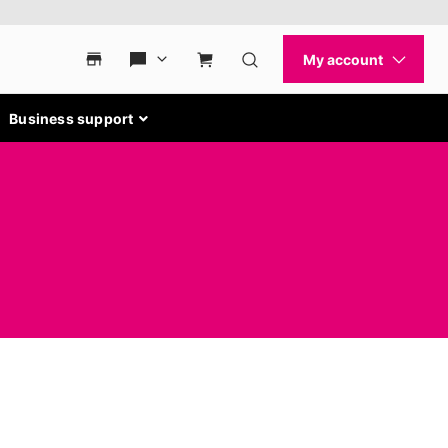
Business support