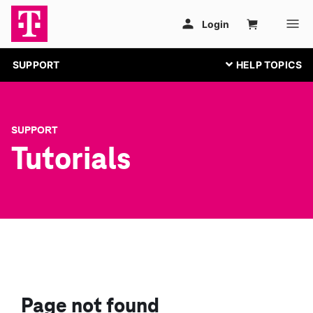
SUPPORT
SUPPORT
Tutorials