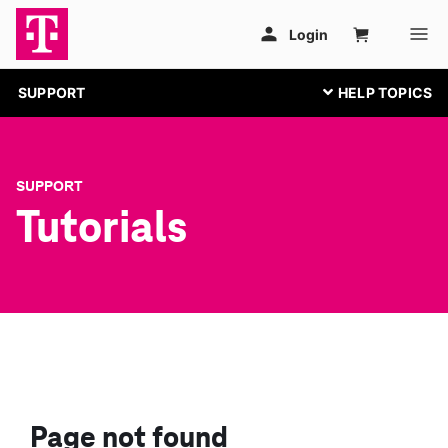
SUPPORT
SUPPORT
Tutorials