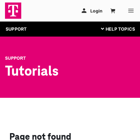
SUPPORT
SUPPORT
Tutorials