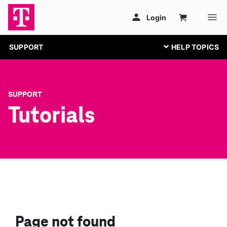
SUPPORT
SUPPORT
Tutorials