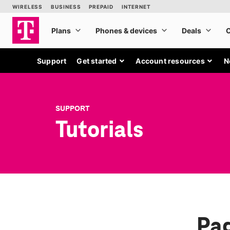
Support
Get started
Account resources
N
SUPPORT
Tutorials