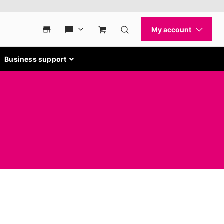
Business support