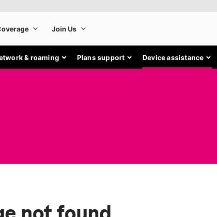
etwork & roaming
Plans support
Device assistance