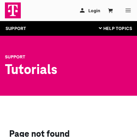
SUPPORT
SUPPORT
Tutorials