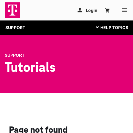
SUPPORT
SUPPORT
Tutorials