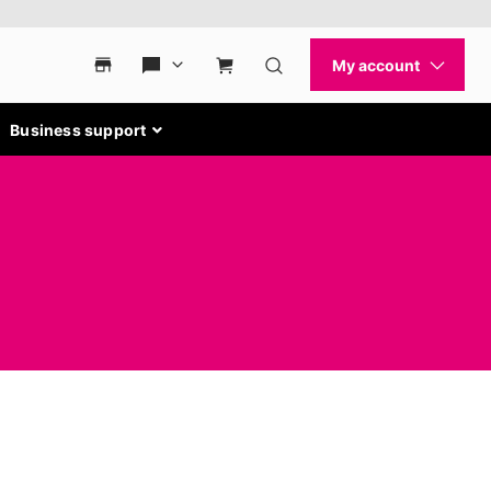
Business support