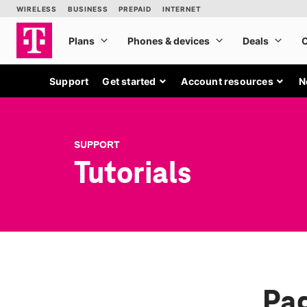
Support
Get started
Account resources
N
SUPPORT
Tutorials