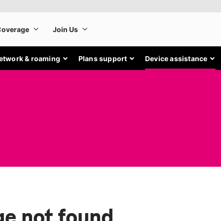
etwork & roaming
Plans support
Device assistance