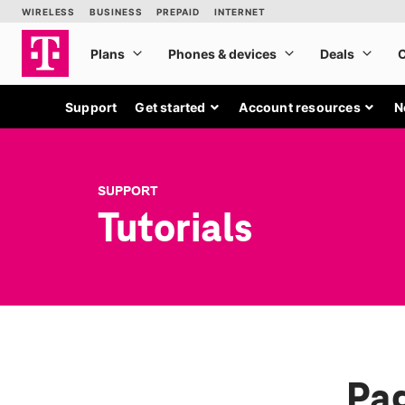
Support
Get started
Account resources
N
SUPPORT
Tutorials