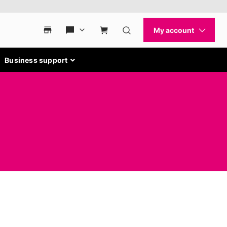
Business support