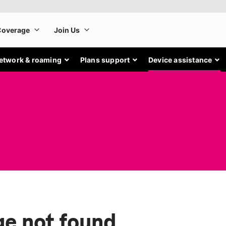
etwork & roaming
Plans support
Device assistance