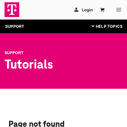
SUPPORT
SUPPORT
Tutorials