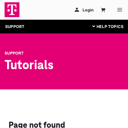
SUPPORT
SUPPORT
Tutorials