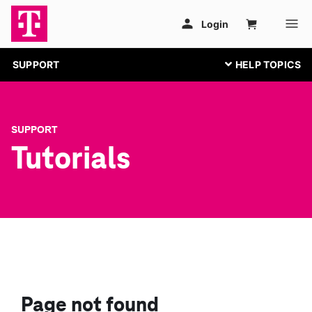
SUPPORT
SUPPORT
Tutorials