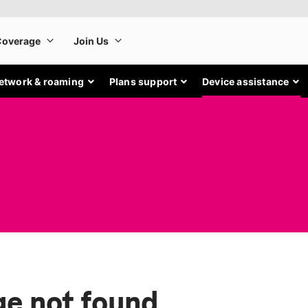
etwork & roaming
Plans support
Device assistance