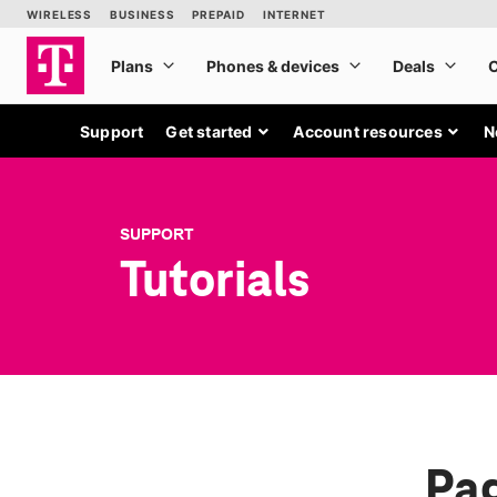
Support
Get started
Account resources
N
SUPPORT
Tutorials