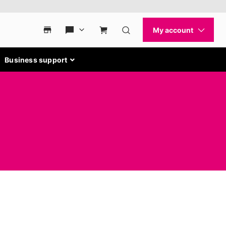
Business support