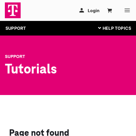
SUPPORT
SUPPORT
Tutorials