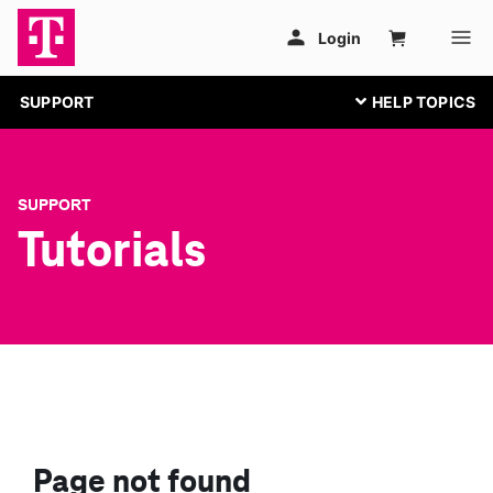
SUPPORT
SUPPORT
Tutorials