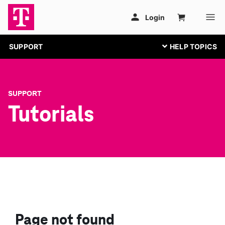
SUPPORT
SUPPORT
Tutorials