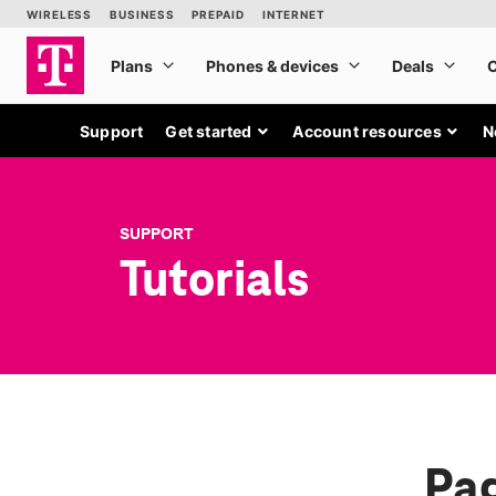
Support
Get started
Account resources
N
SUPPORT
Tutorials