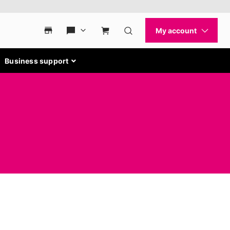
Business support