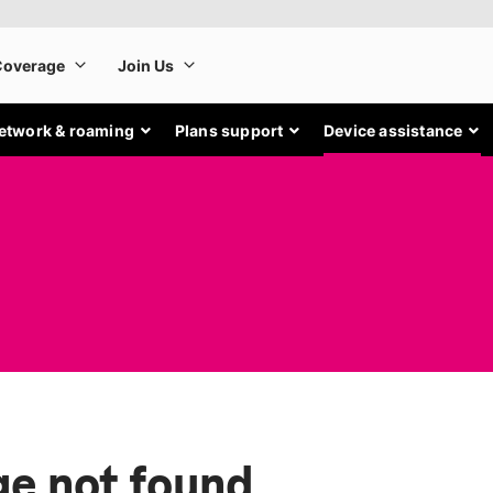
etwork & roaming
Plans support
Device assistance