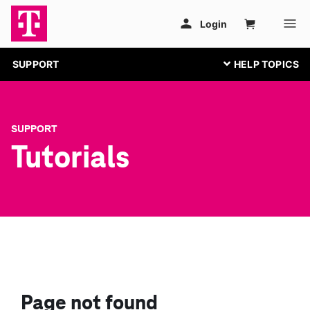
SUPPORT
SUPPORT
Tutorials