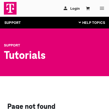
SUPPORT
SUPPORT
Tutorials