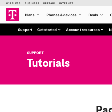
Support
Get started
Account resources
N
SUPPORT
Tutorials