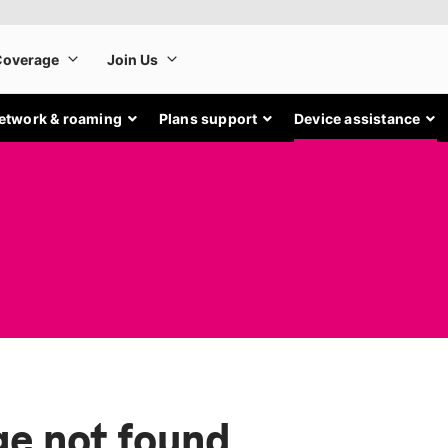
etwork & roaming
Plans support
Device assistance