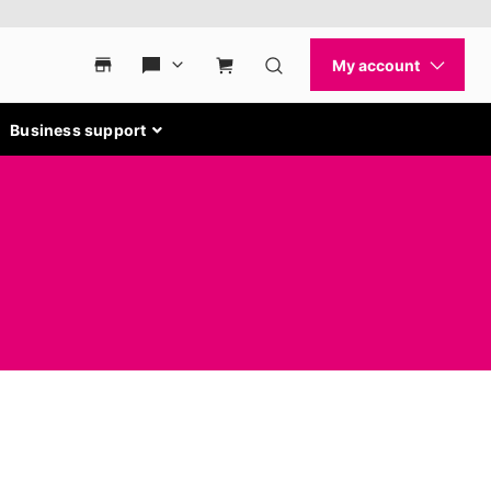
Business support