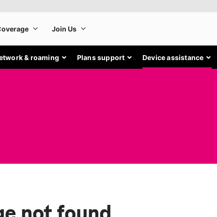
etwork & roaming
Plans support
Device assistance