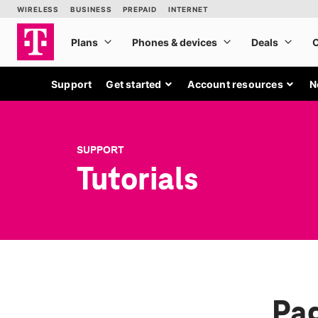
Support
Get started
Account resources
N
SUPPORT
Tutorials