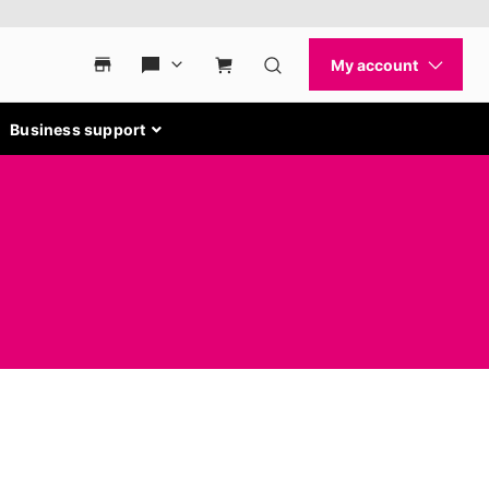
Business support