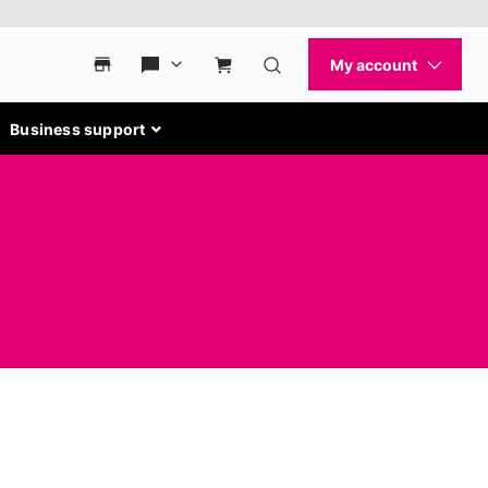
Business support