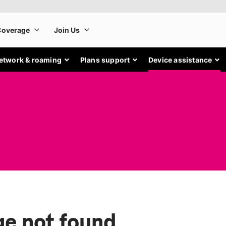
etwork & roaming
Plans support
Device assistance