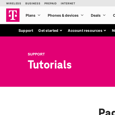
Support
Get started
Account resources
N
SUPPORT
Tutorials