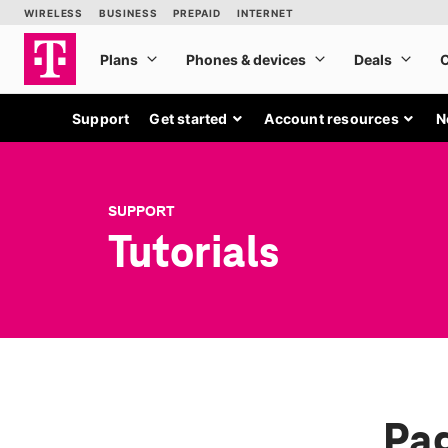
Support
Get started
Account resources
N
SUPPORT
Tutorials