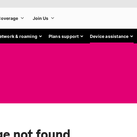
etwork & roaming
Plans support
Device assistance