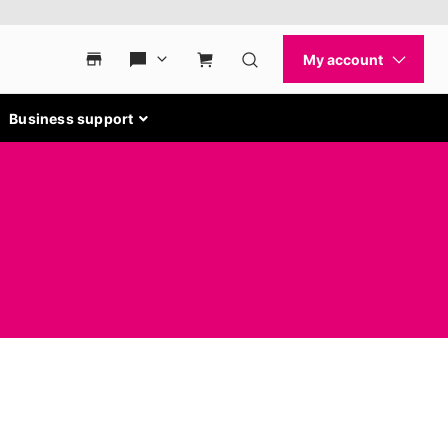
Business support