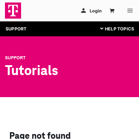
SUPPORT
SUPPORT
Tutorials