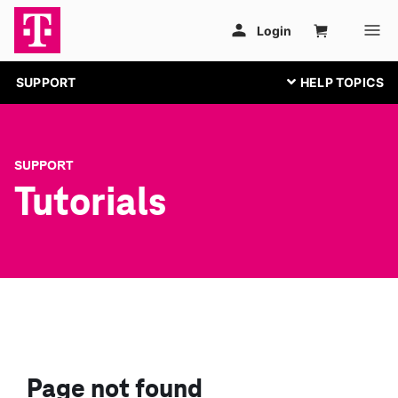
SUPPORT
SUPPORT
Tutorials