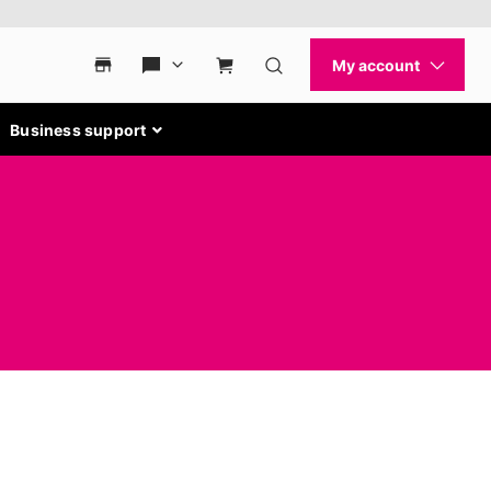
Business support