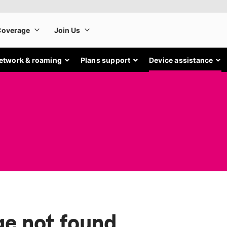
etwork & roaming
Plans support
Device assistance