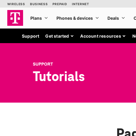
Support
Get started
Account resources
N
SUPPORT
Tutorials