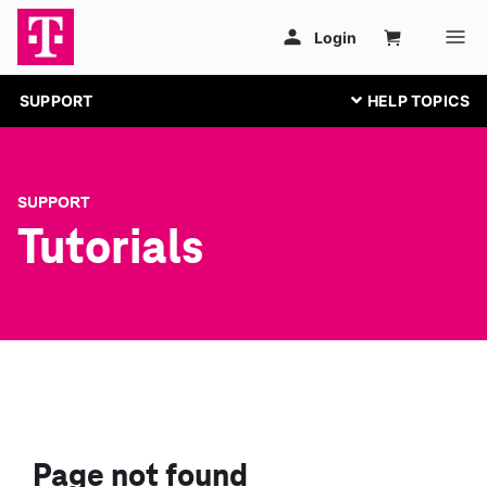
SUPPORT
SUPPORT
Tutorials