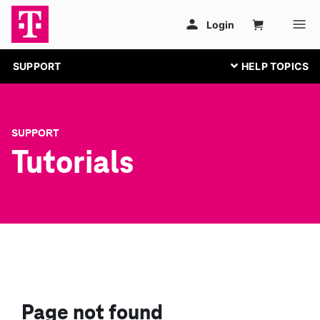
SUPPORT
SUPPORT
Tutorials