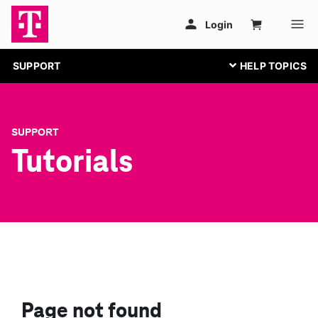
SUPPORT
SUPPORT
Tutorials