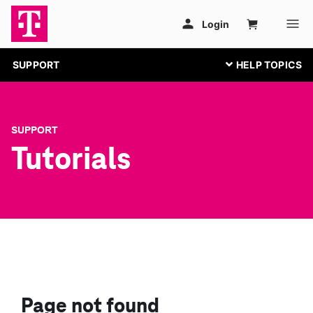
SUPPORT
SUPPORT
Tutorials