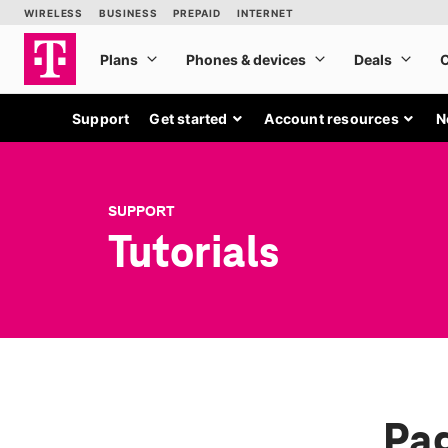
Support
Get started
Account resources
N
SUPPORT
Tutorials