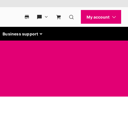
Business support