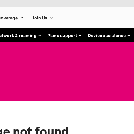
etwork & roaming
Plans support
Device assistance