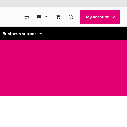
Business support