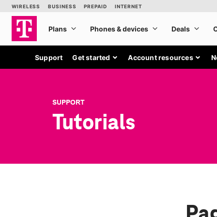
Support
Get started
Account resources
N
SUPPORT
Tutorials