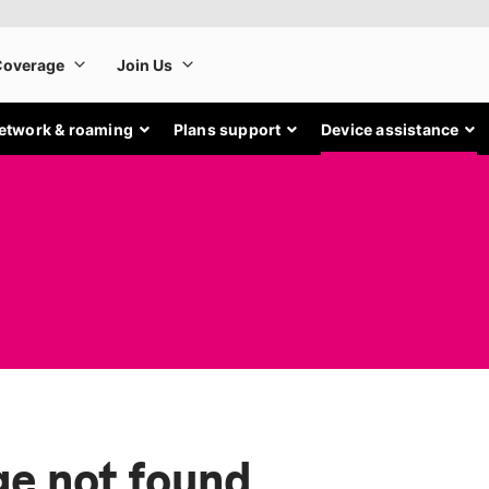
etwork & roaming
Plans support
Device assistance