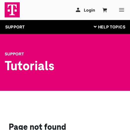
SUPPORT
SUPPORT
Tutorials