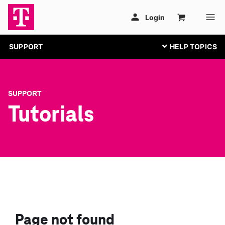
SUPPORT
SUPPORT
Tutorials