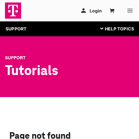
SUPPORT
SUPPORT
Tutorials