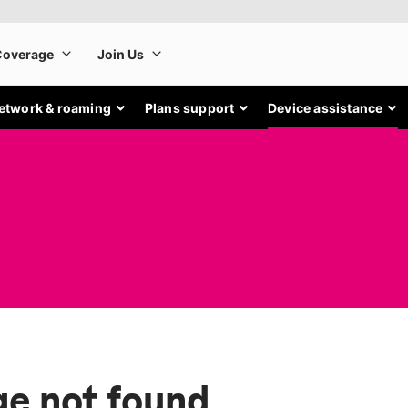
etwork & roaming
Plans support
Device assistance