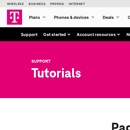
Support
Get started
Account resources
N
SUPPORT
Tutorials