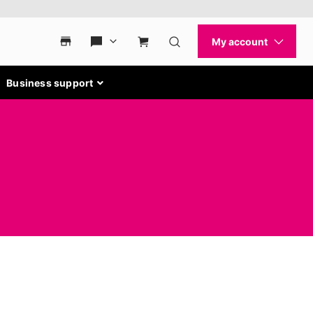
Business support