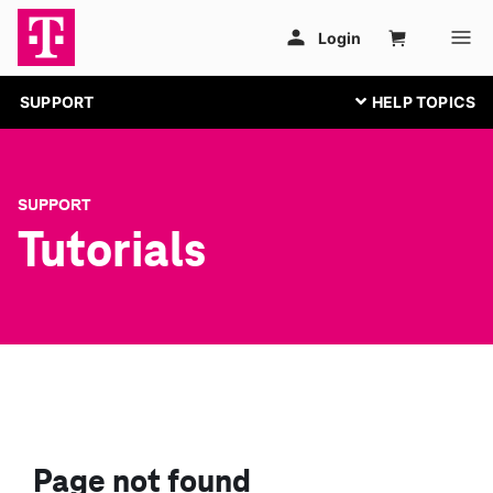
SUPPORT
SUPPORT
Tutorials