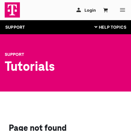
SUPPORT
SUPPORT
Tutorials