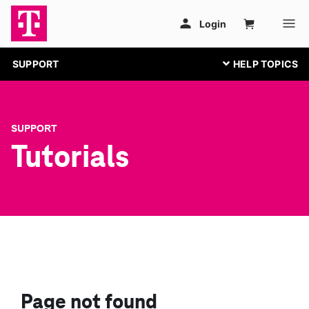
SUPPORT
SUPPORT
Tutorials