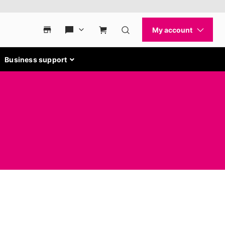
Business support