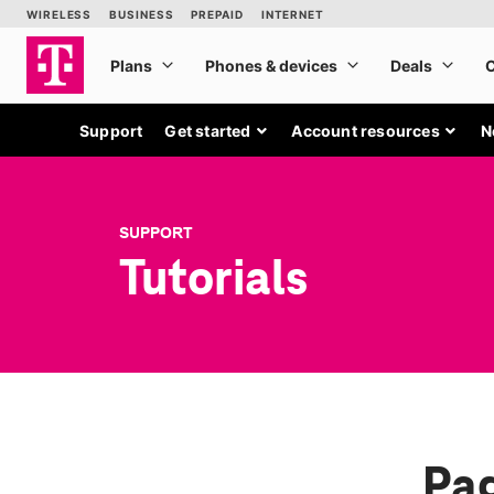
Support
Get started
Account resources
N
SUPPORT
Tutorials