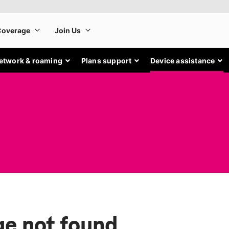
etwork & roaming
Plans support
Device assistance