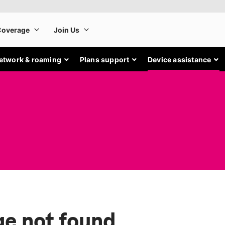
etwork & roaming
Plans support
Device assistance