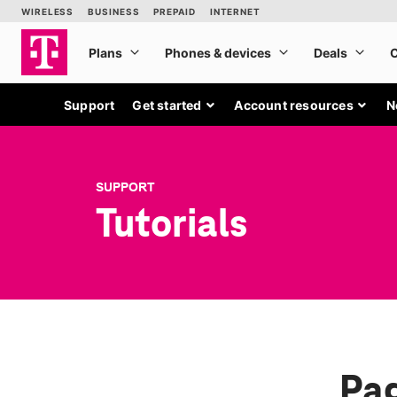
Support
Get started
Account resources
N
SUPPORT
Tutorials