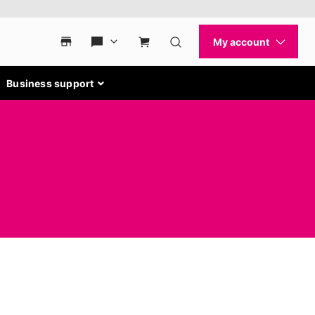
Business support