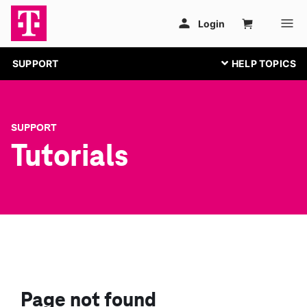
SUPPORT
SUPPORT
Tutorials