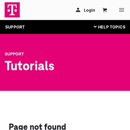
SUPPORT
SUPPORT
Tutorials