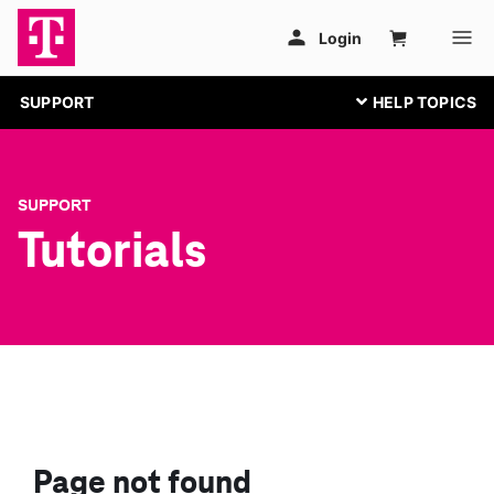
SUPPORT
SUPPORT
Tutorials